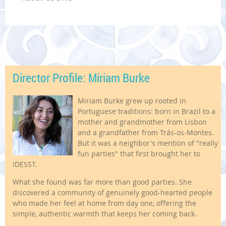
Director Profile: Miriam Burke
Miriam Burke grew up rooted in
Portuguese traditions: born in Brazil to a
mother and grandmother from Lisbon
and a grandfather from Trás-os-Montes.
But it was a neighbor's mention of "really
fun parties" that first brought her to
IDESST.
What she found was far more than good parties. She
discovered a community of genuinely good-hearted people
who made her feel at home from day one, offering the
simple, authentic warmth that keeps her coming back.