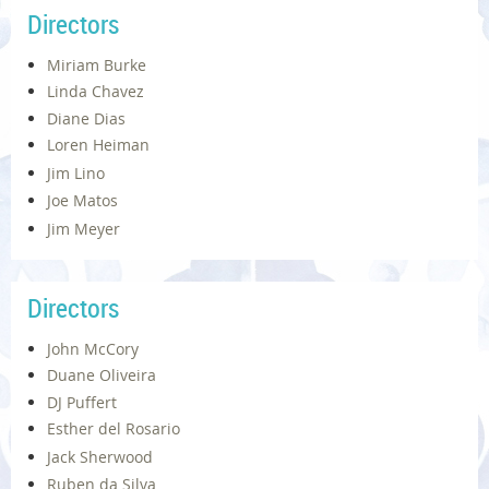
Directors
Miriam Burke
Linda Chavez
Diane Dias
Loren Heiman
Jim Lino
Joe Matos
Jim Meyer
Directors
John McCory
Duane Oliveira
DJ Puffert
Esther del Rosario
Jack Sherwood
Ruben da Silva