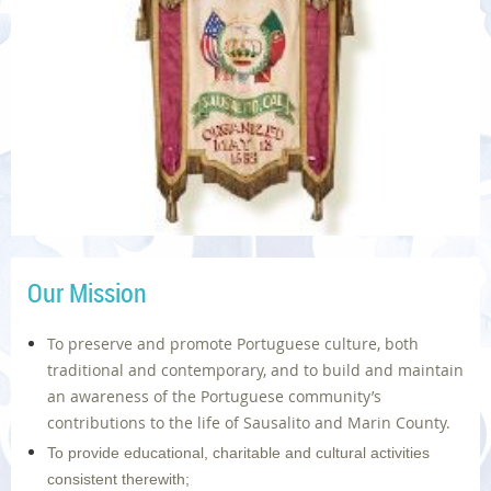
Our Mission
To preserve and promote Portuguese culture, both
traditional and contemporary, and to build and maintain
an awareness of the Portuguese community’s
contributions to the life of Sausalito and Marin County.
To provide educational, charitable and cultural activities
consistent therewith;