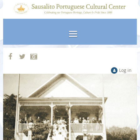
Log in