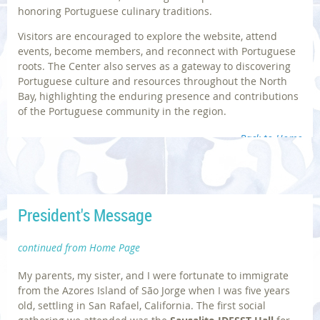
honoring Portuguese culinary traditions.
Visitors are encouraged to explore the website, attend
events, become members, and reconnect with Portuguese
roots. The Center also serves as a gateway to discovering
Portuguese culture and resources throughout the North
Bay, highlighting the enduring presence and contributions
of the Portuguese community in the region.
Back to Home
President's Message
Photos | © Sausalito Historical Society; Diane Dias
continued from Home Page
My parents, my sister, and I were fortunate to immigrate
from the Azores Island of São Jorge when I was five years
old, settling in San Rafael, California. The first social