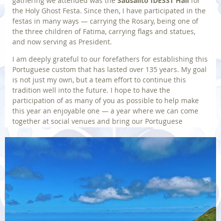
gathering we attended was the
Sausalito IDESST Hall
for
the Holy Ghost Festa. Since then, I have participated in the
festas in many ways — carrying the Rosary, being one of
the three children of Fatima, carrying flags and statues,
and now serving as President.
I am deeply grateful to our forefathers for establishing this
Portuguese custom that has lasted over 135 years. My goal
is not just my own, but a team effort to continue this
tradition well into the future. I hope to have the
participation of as many of you as possible to help make
this year an enjoyable one — a year where we can come
together at social venues and bring our Portuguese
traditions alive.
JOE MATOS,
IDESST President
Back to Home
Photo | © By Wirestock on Freepik