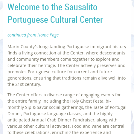
Welcome to the Sausalito
Portuguese Cultural Center
continued from Home Page
Marin County’s longstanding Portuguese immigrant history
finds a living connection at the Center, where descendants
and community members come together to explore and
celebrate their heritage. The Center actively preserves and
promotes Portuguese culture for current and future
generations, ensuring that traditions remain alive well into
the 21st century.
The Center offers a diverse range of engaging events for
the entire family, including the Holy Ghost Festa, bi-
monthly Sip & Savor social gatherings, the Taste of Portugal
Dinner, Portuguese language classes, and the highly
anticipated Annual Crab Dinner Fundraiser, along with
various other cultural activities. Food and wine are central
to these celebrations, enriching the experience and