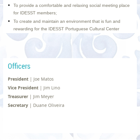
To provide a comfortable and relaxing social meeting place
for IDESST members;
To create and maintain an environment that is fun and
rewarding for the IDESST Portuguese Cultural Center
volunteers; and to do all of this while emphasizing quality
over quantity.
Photo | © Diane Dias
Officers
President
|
Joe Matos
Vice President
|
Jim Lino
Treasurer
|
Jim Meyer
Secretary
|
Duane Oliveira