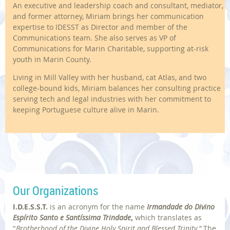
An executive and leadership coach and consultant, mediator,
and former attorney, Miriam brings her communication
expertise to IDESST as Director and member of the
Communications team. She also serves as VP of
Communications for Marin Charitable, supporting at-risk
youth in Marin County.
Living in Mill Valley with her husband, cat Atlas, and two
college-bound kids, Miriam balances her consulting practice
serving tech and legal industries with her commitment to
keeping Portuguese culture alive in Marin.
Our Organizations
I.D.E.S.S.T.
is an acronym for
the name
Irmandade do Divino
Espírito Santo e Santíssima Trindade
,
which translates as
"
Brotherhood of the Divine Holy Spirit and Blessed Trinity."
The