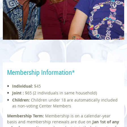
Membership Information
*
Individual:
$45
Joint :
$65
(2 individuals in same household)
Children:
Children under 18 are automatically included
as non-voting Center Members
Membership Term:
Membership is on a calendar-year
basis and membership renewals are due on
Jan 1st
of any