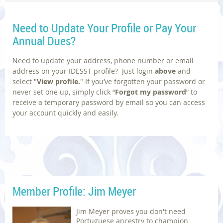
Need to Update Your
Profile or Pay Your
Annual Dues?
Need to update your address, phone number or email
address on your IDESST profile? Just login
above
and
select
"
V
iew profile.
"
If you’ve forgotten your password or
never set one up, simply click “
Forgot my password
” to
receive a temporary password by email so you can access
your account quickly and easily.
Member Profile: Jim Meyer
Jim Meyer proves you don't need
Portuguese ancestry to champion