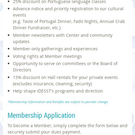
25% discount on Portuguese language classes
Advance notice and priority registration to our cultural
events
(e.g. Taste of Portugal Dinner, Fado Nights, Annual Crab
Dinner Fundraiser, etc.)
Member newsletters with Center and community
updates
Member-only gatherings and experiences
Voting rights at Member meetings
Opportunity to serve on committees or the Board of
Directors
15% discount on Hall rentals for your private events
(excludes insurance, cleaning, security)
Help shape IDESST's programs and direction
*Membership Information and Benefits are subject to periodic change
Membership Application
To become a Member, simply complete the form below and
securely submit your dues payment.