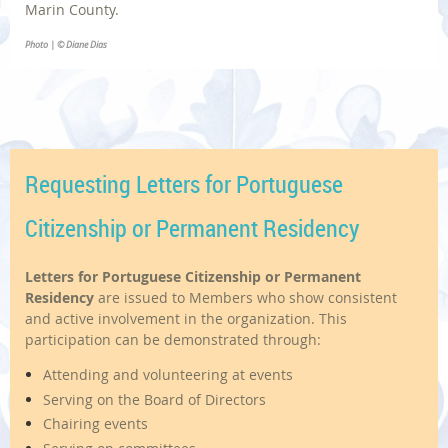
Marin County.
Photo | © Diane Dias
Requesting Letters for Portuguese
Citizenship or Permanent Residency
Letters for Portuguese Citizenship or Permanent
Residency
are issued to Members who show consistent
and active involvement in the organization. This
participation can be demonstrated through:
Attending and volunteering at events
Serving on the Board of Directors
Chairing events