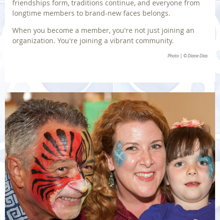
friendships form, traditions continue, and everyone from
longtime members to brand-new faces belongs.
When you become a member, you're not just joining an
organization. You're joining a vibrant community.
Photo | © Diane Dias