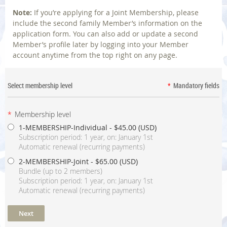
Note:
If you’re applying for a Joint Membership, please
include the second family Member’s information on the
application form. You can also add or update a second
Member’s profile later by logging into your Member
account anytime from the top right on any page.
Select membership level
*
Mandatory fields
*
Membership level
1-MEMBERSHIP-Individual
- $45.00 (USD)
Subscription period: 1 year, on: January 1st
Automatic renewal (recurring payments)
2-MEMBERSHIP-Joint
- $65.00 (USD)
Bundle (up to 2 members)
Subscription period: 1 year, on: January 1st
Automatic renewal (recurring payments)