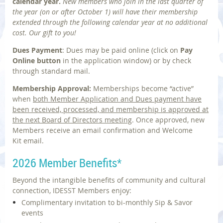
calendar year.
N
ew members who join in the last quarter of
the year
(on or after October 1)
will have their membership
extended through the following calendar year at no additional
cost.
Our gift to you!
Dues Payment
: Dues may be paid online
(click on
Pay
Online
button
in the application window)
or by check
through standard mail.
Membership Approval:
Memberships become
“active”
when
both
Member Application and Dues
payment have
been received, processed, and membership is approved
at
the next Board of Directors meeting
.
Once approved, new
Members receive an email confirmation and
Welcome
Kit
email.
2026 Member Benefits
*
Beyond the intangible benefits of community and cultural
connection, IDESST Members enjoy:
Complimentary invitation ‬to bi-monthly Sip‭ & ‬Savor
events