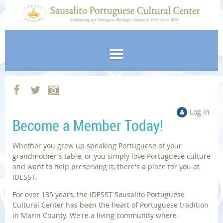
Log in
Become a Member Today!
Whether you grew up speaking Portuguese at your
grandmother's table, or you simply love Portuguese culture
and want to help preserving it, there's a place for you at
IDESST.
For over 135 years, the IDESST Sausalito Portuguese
Cultural Center has been the heart of Portuguese tradition
in Marin County. We're a living community where