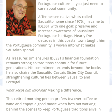
Portuguese culture — you just need to
care about community.
A Tennessee native who's called
Sausalito home since 1976, Jim came to
IDESST with one goal: preserve and
increase awareness of Sausalito's
Portuguese heritage. Nearly five
decades in this coastal town taught him
the Portuguese community is woven into what makes
Sausalito special.
As Treasurer, Jim ensures IDESST's financial foundation
remains strong so traditions continue for future
generations. His commitment extends beyond the books -
he also chairs the Sausalito-Cascais Sister City Council,
strengthening cultural ties between Sausalito and
Portugal.
What keeps him involved?
Making a difference.
This retired morning person prefers tea over coffee or
wine and enjoys a good movie when he's not working
behind the scenes to keep Portuguese traditions alive in