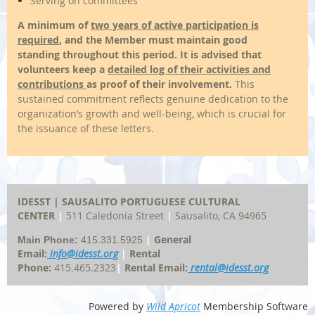
Serving on committees
A minimum of
two years of active participation is
required
,
and the Member must maintain good
standing throughout this period.
It is advised that
volunteers keep a
detailed log of their activities and
contributions
as proof of their involvement.
This
sustained commitment reflects genuine dedication to the
organization’s growth and well-being, which is crucial for
the issuance of these letters.
IDESST | SAUSALITO
PORTUGUESE
CULTURAL
CENTER
|
511 Caledonia Street
|
Sausalito, CA 94965
|
General
Main Phone:
415.331.5925
Email:
info@idesst.org
|
Rental
Phone:
415.465.2323
|
Rental Email:
rental@idesst.org
Powered by
Wild Apricot
Membership Software