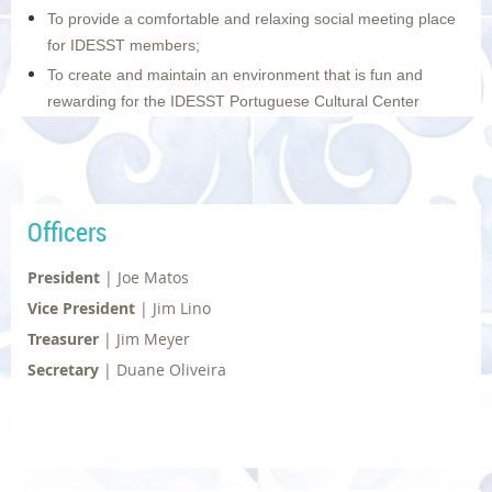
To provide a comfortable and relaxing social meeting place
for IDESST members;
To create and maintain an environment that is fun and
rewarding for the IDESST Portuguese Cultural Center
volunteers; and to do all of this while emphasizing quality
over quantity.
Photo | © Diane Dias
Officers
President
|
Joe Matos
Vice President
|
Jim Lino
Treasurer
|
Jim Meyer
Secretary
|
Duane Oliveira