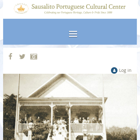
Log in