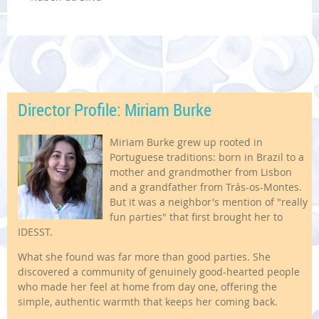
Director Profile: Miriam Burke
Miriam Burke grew up rooted in
Portuguese traditions: born in Brazil to a
mother and grandmother from Lisbon
and a grandfather from Trás-os-Montes.
But it was a neighbor's mention of "really
fun parties" that first brought her to
IDESST.
What she found was far more than good parties. She
discovered a community of genuinely good-hearted people
who made her feel at home from day one, offering the
simple, authentic warmth that keeps her coming back.