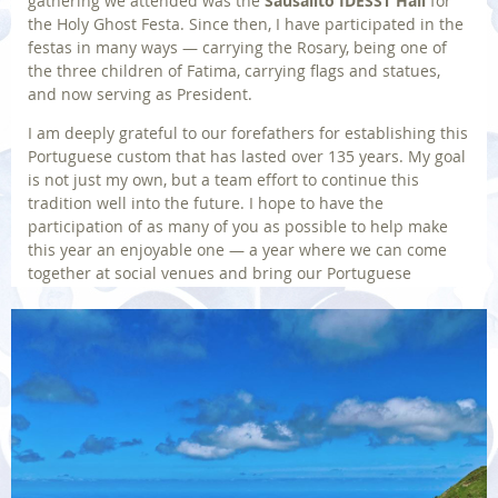
gathering we attended was the
Sausalito IDESST Hall
for
the Holy Ghost Festa. Since then, I have participated in the
festas in many ways — carrying the Rosary, being one of
the three children of Fatima, carrying flags and statues,
and now serving as President.
I am deeply grateful to our forefathers for establishing this
Portuguese custom that has lasted over 135 years. My goal
is not just my own, but a team effort to continue this
tradition well into the future. I hope to have the
participation of as many of you as possible to help make
this year an enjoyable one — a year where we can come
together at social venues and bring our Portuguese
traditions alive.
JOE MATOS,
IDESST President
Back to Home
Photo | © By Wirestock on Freepik