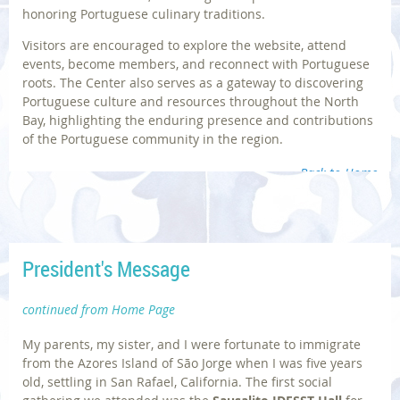
honoring Portuguese culinary traditions.
Visitors are encouraged to explore the website, attend
events, become members, and reconnect with Portuguese
roots. The Center also serves as a gateway to discovering
Portuguese culture and resources throughout the North
Bay, highlighting the enduring presence and contributions
of the Portuguese community in the region.
Back to Home
President's Message
Photos | © Sausalito Historical Society; Diane Dias
continued from Home Page
My parents, my sister, and I were fortunate to immigrate
from the Azores Island of São Jorge when I was five years
old, settling in San Rafael, California. The first social