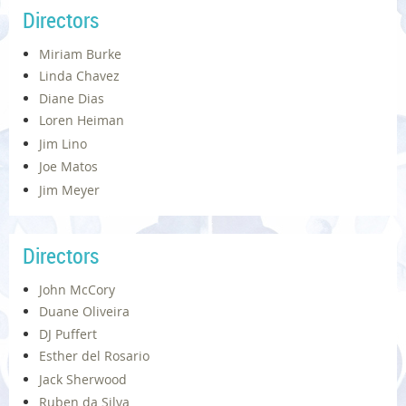
Directors
Miriam Burke
Linda Chavez
Diane Dias
Loren Heiman
Jim Lino
Joe Matos
Jim Meyer
Directors
John McCory
Duane Oliveira
DJ Puffert
Esther del Rosario
Jack Sherwood
Ruben da Silva