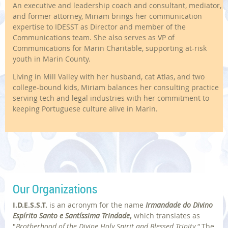
An executive and leadership coach and consultant, mediator,
and former attorney, Miriam brings her communication
expertise to IDESST as Director and member of the
Communications team. She also serves as VP of
Communications for Marin Charitable, supporting at-risk
youth in Marin County.
Living in Mill Valley with her husband, cat Atlas, and two
college-bound kids, Miriam balances her consulting practice
serving tech and legal industries with her commitment to
keeping Portuguese culture alive in Marin.
Our Organizations
I.D.E.S.S.T.
is an acronym for
the name
Irmandade do Divino
Espírito Santo e Santíssima Trindade
,
which translates as
"
Brotherhood of the Divine Holy Spirit and Blessed Trinity."
The