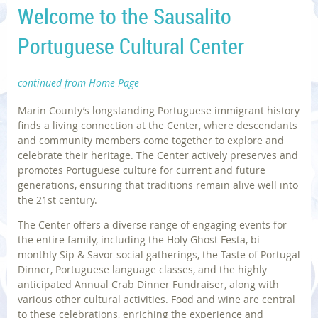
Welcome to the Sausalito
Portuguese Cultural Center
continued from Home Page
Marin County’s longstanding Portuguese immigrant history
finds a living connection at the Center, where descendants
and community members come together to explore and
celebrate their heritage. The Center actively preserves and
promotes Portuguese culture for current and future
generations, ensuring that traditions remain alive well into
the 21st century.
The Center offers a diverse range of engaging events for
the entire family, including the Holy Ghost Festa, bi-
monthly Sip & Savor social gatherings, the Taste of Portugal
Dinner, Portuguese language classes, and the highly
anticipated Annual Crab Dinner Fundraiser, along with
various other cultural activities. Food and wine are central
to these celebrations, enriching the experience and