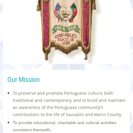
Our Mission
To preserve and promote Portuguese culture, both
traditional and contemporary, and to build and maintain
an awareness of the Portuguese community’s
contributions to the life of Sausalito and Marin County.
To provide educational, charitable and cultural activities
consistent therewith;