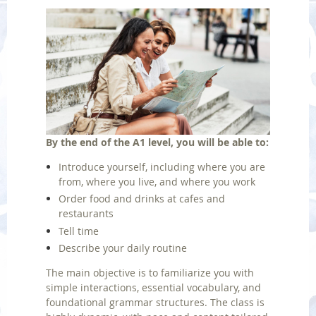
By the end of the A1 level, you will be able to:
Introduce yourself, including where you are
from, where you live, and where you work
Order food and drinks at cafes and
restaurants
Tell time
Describe your daily routine
The main objective is to familiarize you with
simple interactions, essential vocabulary, and
foundational grammar structures.
The class is