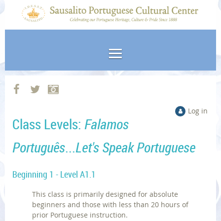
Log in
Class Levels:
Falamos
Português
...
Let's Speak Portuguese
Beginning 1 - Level A1.1
This class is primarily designed for absolute
beginners and those with less than 20 hours of
prior Portuguese instruction.