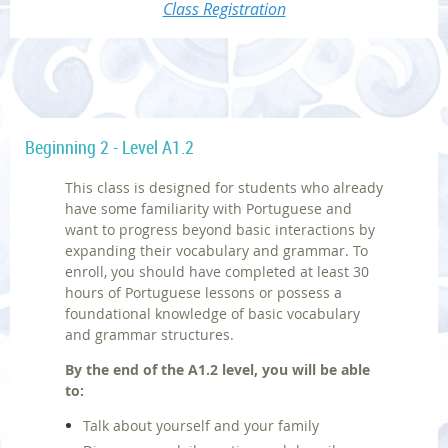
Class Registration
Beginning 2 - Level A1.2
This class is designed for students who already
have some familiarity with Portuguese and
want to progress beyond basic interactions by
expanding their vocabulary and grammar. To
enroll, you should have completed at least 30
hours of Portuguese lessons or possess a
foundational knowledge of basic vocabulary
and grammar structures.
By the end of the A1.2 level, you will be able
to:
Talk about yourself and your family