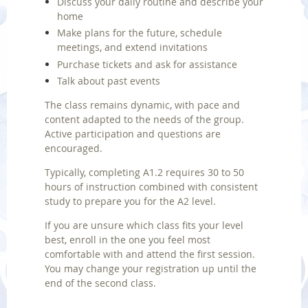
Discuss your daily routine and describe your
home
Make plans for the future, schedule
meetings, and extend invitations
Purchase tickets and ask for assistance
Talk about past events
The class remains dynamic, with pace and
content adapted to the needs of the group.
Active participation and questions are
encouraged.
Typically, completing A1.2 requires 30 to 50
hours of instruction combined with consistent
study to prepare you for the A2 level.
If you are unsure which class fits your level
best, enroll in the one you feel most
comfortable with and attend the first session.
You may change your registration up until the
end of the second class.