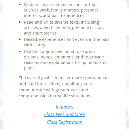
Sustain conversations on specific topics
such as work, family matters, personal
interests, and past experiences
Read and write diverse texts, including
articles, advertisements, personal essays,
and short stories
Describe experiences and events in the past
with clarity
Use the subjunctive mood to express
dreams, hopes, ambitions, and to provide
reasons and explanations for opinions and
plans
The overall goal is to foster more spontaneous
and fluid interactions, enabling you to
communicate with greater ease and
comprehension in real-life situations.
Inquiries
Class Fees and More
Class Registration