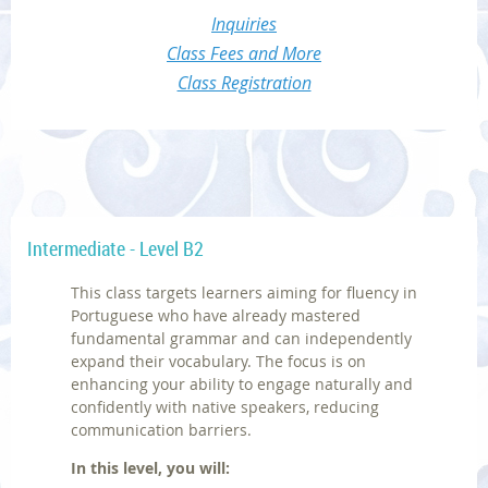
Inquiries
Class Fees and More
Class Registration
Intermediate - Level B2
This class targets learners aiming for fluency in
Portuguese who have already mastered
fundamental grammar and can independently
expand their vocabulary. The focus is on
enhancing your ability to engage naturally and
confidently with native speakers, reducing
communication barriers.
In this level, you will: