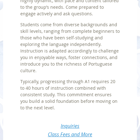
highly dynamic, with pace and content tailored
to the group’s needs. Come prepared to
engage actively and ask questions.
Students come from diverse backgrounds and
skill levels, ranging from complete beginners to
those who have been self-studying and
exploring the language independently.
Instruction is adapted accordingly to challenge
you in enjoyable ways, foster connections, and
introduce you to the richness of Portuguese
culture.
Typically, progressing through A1 requires 20
to 40 hours of instruction combined with
consistent study. This commitment ensures
you build a solid foundation before moving on
to the next level.
Inquiries
Class Fees and More