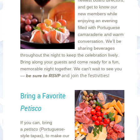
and get to know our
new members while
enjoying an evening
filled with Portuguese
camaraderie and warm
conversation. We’ll be
sharing beverages
throughout the night to keep the celebration lively.
Bring along your guests and come ready for a fun,
memorable night together. We can’t wait to see you
and join the festivities!
—
be sure to RSVP
Bring a Favorite
Petisco
If you can, bring
a
petisco
(Portuguese-
style tapas), to make our