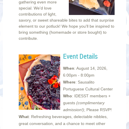
gathering even more
special. We'd love
contributions of light,
savory, or sweet shareable bites to add that surprise
element to our potluck!
We hope you'll be inspired to
bring something (homemade or store bought) to
contribute.
Event Details
When
: August 14, 2026,
6:00pm - 8:00pm
Where
: Sausalito
Portuguese Cultural Center
Who
: IDESST members +
guests
(complimentary
admission!)
;
Please RSVP!
What
: Refreshing beverages, delectable nibbles,
great conversation, and a chance to meet other