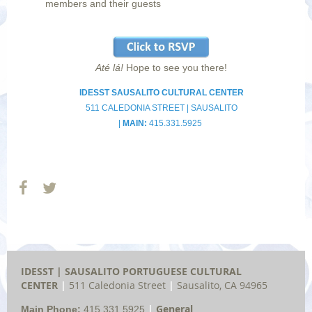
members and their guests
Até lá!
Hope to see you there!
IDESST SAUSALITO CULTURAL CENTER
511 CALEDONIA STREET |
SAUSALITO
|
MAIN:
415.331.5925
IDESST | SAUSALITO
PORTUGUESE
CULTURAL
CENTER
|
511 Caledonia Street
|
Sausalito, CA 94965
|
General
Main Phone:
415.331.5925